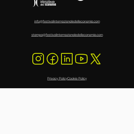
info@festivalinternazionaledelleconomia.com
stampa@festivalinternazionaledelleconomia.com
Privacy Policy
Cookie Policy