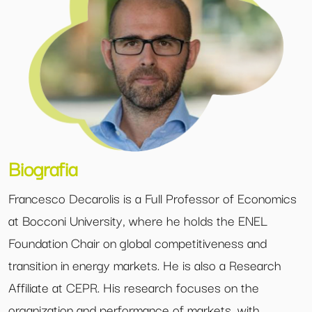
Biografia
Francesco Decarolis is a Full Professor of Economics
at Bocconi University, where he holds the ENEL
Foundation Chair on global competitiveness and
transition in energy markets. He is also a Research
Affiliate at CEPR. His research focuses on the
organization and performance of markets, with