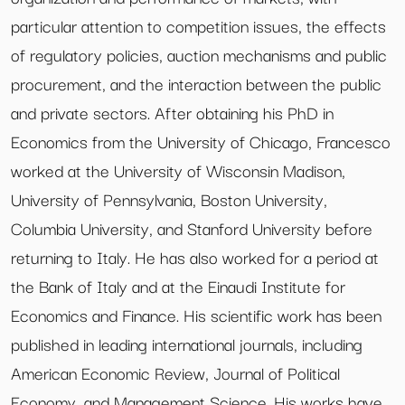
particular attention to competition issues, the effects
of regulatory policies, auction mechanisms and public
procurement, and the interaction between the public
and private sectors. After obtaining his PhD in
Economics from the University of Chicago, Francesco
worked at the University of Wisconsin Madison,
University of Pennsylvania, Boston University,
Columbia University, and Stanford University before
returning to Italy. He has also worked for a period at
the Bank of Italy and at the Einaudi Institute for
Economics and Finance. His scientific work has been
published in leading international journals, including
American Economic Review, Journal of Political
Economy, and Management Science. His works have