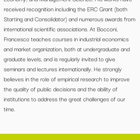
received recognition including the ERC Grant (both
Starting and Consolidator) and numerous awards from
international scientific associations. At Bocconi,
Francesco teaches courses in industrial economics
and market organization, both at undergraduate and
graduate levels, and is regularly invited to give
seminars and lectures internationally. He strongly
believes in the role of empirical research to improve
the quality of public decisions and the ability of
institutions to address the great challenges of our
time.