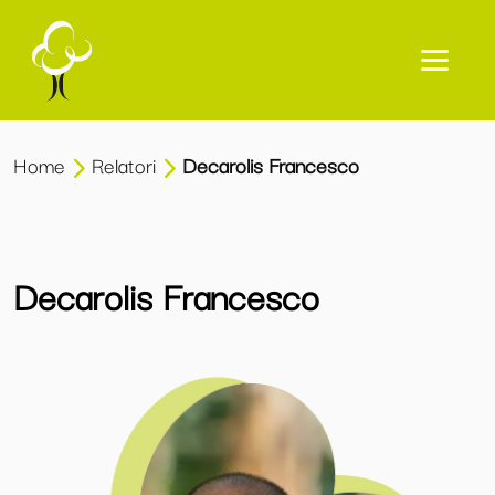
Home
Relatori
Decarolis Francesco
Decarolis Francesco