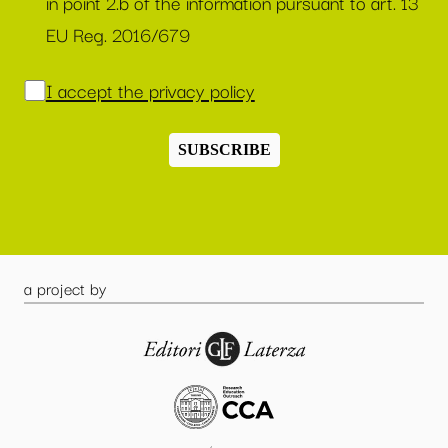
in point 2.b of the information pursuant to art. 13
EU Reg. 2016/679
I accept the privacy policy
SUBSCRIBE
a project by