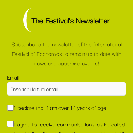
The Festival’s Newsletter
Subscribe to the newsletter of the International
Festival of Economics to remain up to date with
news and upcoming events!
Email
I declare that I am over 14 years of age
I agree to receive communications, as indicated