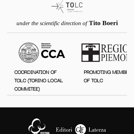
Tito Boeri
under the scientific direction of
COORDINATION OF
PROMOTING MEMBER
TOLC (TORINO LOCAL
OF TOLC
COMMITEE)