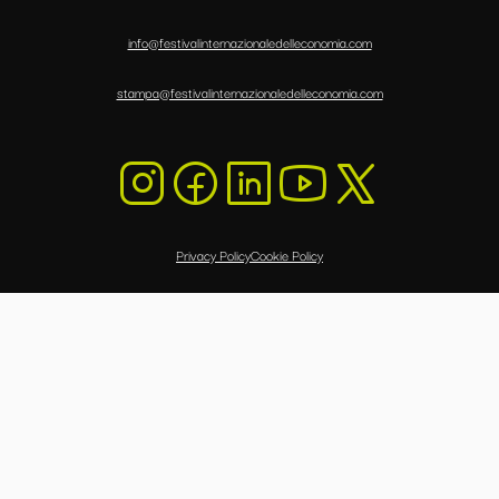
info@festivalinternazionaledelleconomia.com
stampa@festivalinternazionaledelleconomia.com
Privacy Policy
Cookie Policy