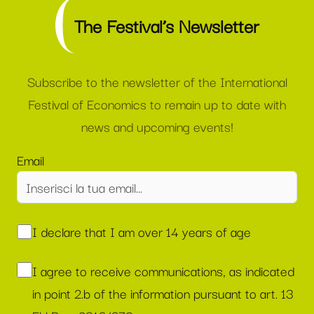
The Festival’s Newsletter
Subscribe to the newsletter of the International
Festival of Economics to remain up to date with
news and upcoming events!
Email
I declare that I am over 14 years of age
I agree to receive communications, as indicated
in point 2.b of the information pursuant to art. 13