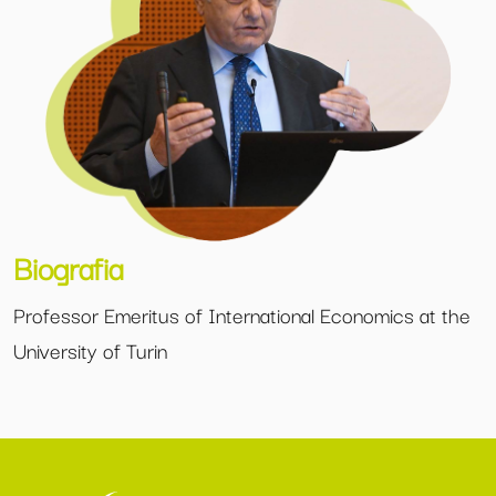
Biografia
Professor Emeritus of International Economics at the
University of Turin