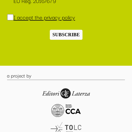
EU Reg. 2016/679
I accept the privacy policy
SUBSCRIBE
a project by