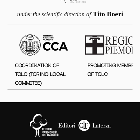
Tito Boeri
under the scientific direction of
COORDINATION OF
PROMOTING MEMBER
TOLC (TORINO LOCAL
OF TOLC
COMMITEE)