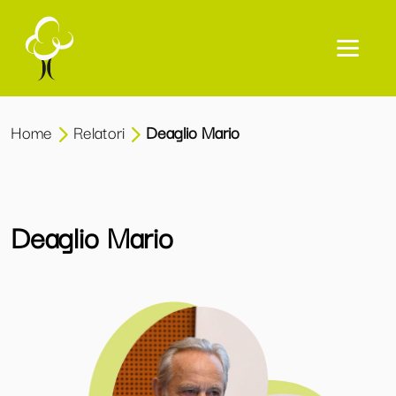
Home
Relatori
Deaglio Mario
Deaglio Mario