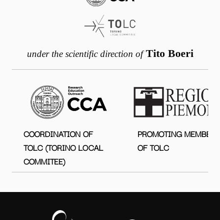
Tito Boeri
under the scientific direction of
COORDINATION OF
PROMOTING MEMBER
TOLC (TORINO LOCAL
OF TOLC
COMMITEE)