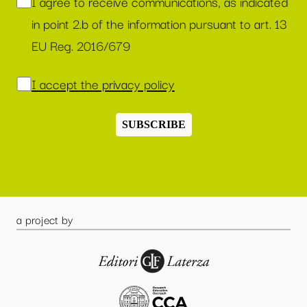
I agree to receive communications, as indicated
in point 2.b of the information pursuant to art. 13
EU Reg. 2016/679
I accept the privacy policy
SUBSCRIBE
a project by