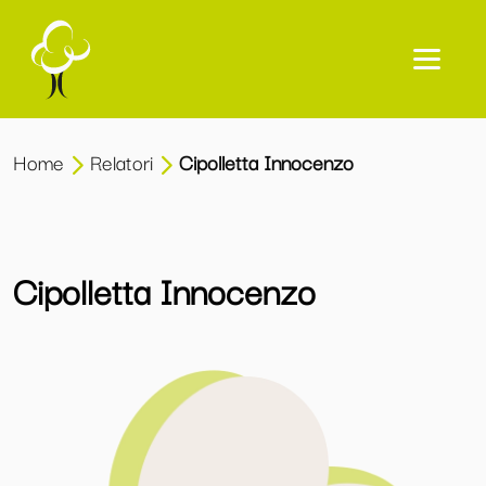
Home
Relatori
Cipolletta Innocenzo
Cipolletta Innocenzo