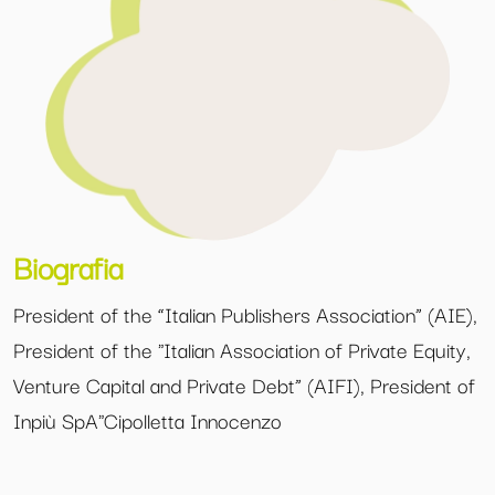
Biografia
President of the “Italian Publishers Association” (AIE),
President of the
Italian Association of Private Equity,
Venture Capital and Private Debt” (AIFI), President of
Inpiù SpA
Cipolletta Innocenzo