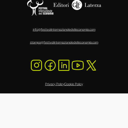
info@festivalinternazionaledelleconomia.com
stampa@festivalinternazionaledelleconomia.com
Privacy Policy
Cookie Policy