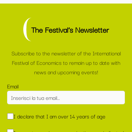
The Festival’s Newsletter
Subscribe to the newsletter of the International
Festival of Economics to remain up to date with
news and upcoming events!
Email
I declare that I am over 14 years of age