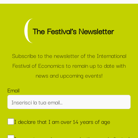
The Festival’s Newsletter
Subscribe to the newsletter of the International
Festival of Economics to remain up to date with
news and upcoming events!
Email
I declare that I am over 14 years of age