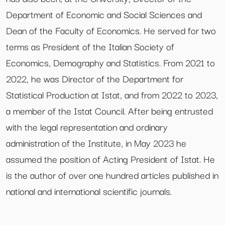
Department of Economic and Social Sciences and
Dean of the Faculty of Economics. He served for two
terms as President of the Italian Society of
Economics, Demography and Statistics. From 2021 to
2022, he was Director of the Department for
Statistical Production at Istat, and from 2022 to 2023,
a member of the Istat Council. After being entrusted
with the legal representation and ordinary
administration of the Institute, in May 2023 he
assumed the position of Acting President of Istat. He
is the author of over one hundred articles published in
national and international scientific journals.