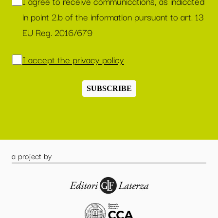
I agree to receive communications, as indicated
in point 2.b of the information pursuant to art. 13
EU Reg. 2016/679
I accept the privacy policy
SUBSCRIBE
a project by