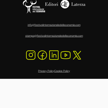
info@festivalinternazionaledelleconomia.com
stampa@festivalinternazionaledelleconomia.com
Privacy Policy
Cookie Policy