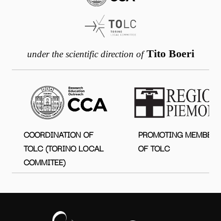
Tito Boeri
under the scientific direction of
COORDINATION OF
PROMOTING MEMBER
TOLC (TORINO LOCAL
OF TOLC
COMMITEE)