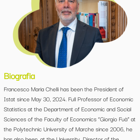
Biografia
Francesco Maria Chelli has been the President of
Istat since May 30, 2024. Full Professor of Economic
Statistics at the Department of Economic and Social
Sciences of the Faculty of Economics “Giorgio Fuà” at
the Polytechnic University of Marche since 2006, he
has also been, at the University, Director of the