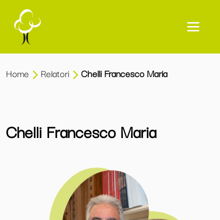
Home
Relatori
Chelli Francesco Maria
Chelli Francesco Maria