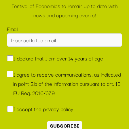
Festival of Economics to remain up to date with
news and upcoming events!
Email
I declare that I am over 14 years of age
I agree to receive communications, as indicated
in point 2.b of the information pursuant to art. 13
EU Reg. 2016/679
I accept the privacy policy
SUBSCRIBE