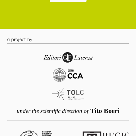
a project by
Tito Boeri
under the scientific direction of