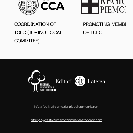
COORDINATION OF
PROMOTING MEMBER
TOLC (TORINO LOCAL
OF TOLC
COMMITEE)
info@festivalinternazionaledelleconomia.com
stampa@festivalinternazionaledelleconomia.com