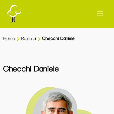
Home
Relatori
Checchi Daniele
Checchi Daniele