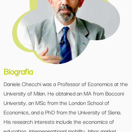
Biografia
Daniele Checchi was a Professor of Economics at the
University of Milan. He obtained an MA from Bocconi
University, an MSc from the London School of
Economics, and a PhD from the University of Siena.
His research interests include the economics of
education, intergenerational mobility, labor market