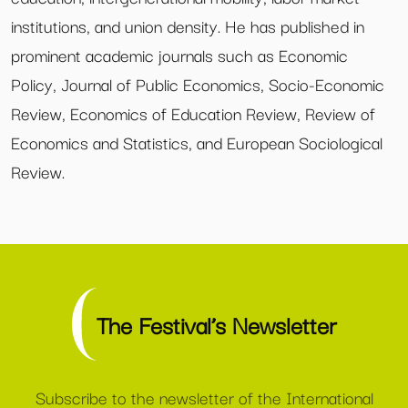
institutions, and union density. He has published in
prominent academic journals such as Economic
Policy, Journal of Public Economics, Socio-Economic
Review, Economics of Education Review, Review of
Economics and Statistics, and European Sociological
Review.
The Festival’s Newsletter
Subscribe to the newsletter of the International