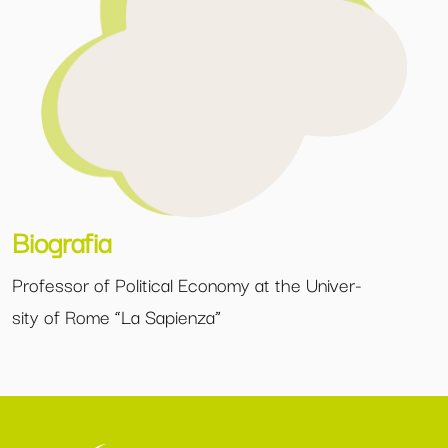
Biografia
Professor of Political Economy at the Univer-
sity of Rome “La Sapienza”