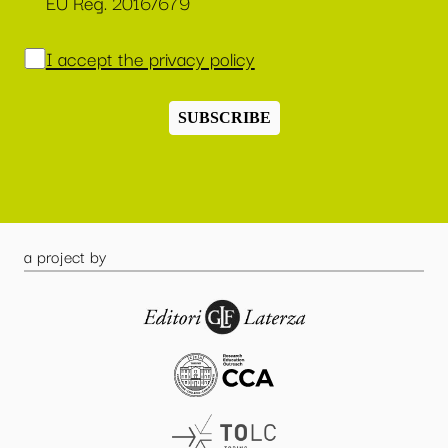
EU Reg. 2016/679
I accept the privacy policy
SUBSCRIBE
a project by