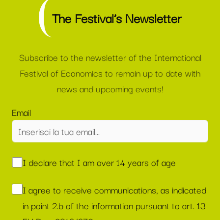
The Festival’s Newsletter
Subscribe to the newsletter of the International
Festival of Economics to remain up to date with
news and upcoming events!
Email
I declare that I am over 14 years of age
I agree to receive communications, as indicated
in point 2.b of the information pursuant to art. 13