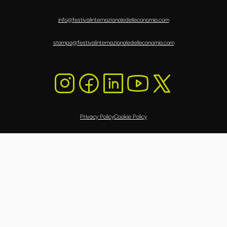
info@festivalinternazionaledelleconomia.com
stampa@festivalinternazionaledelleconomia.com
Privacy Policy
Cookie Policy