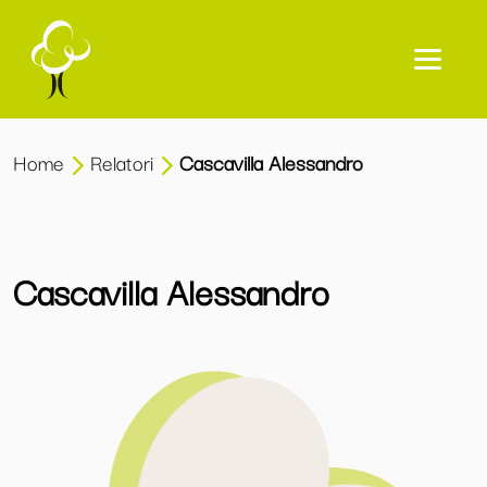
Home
Relatori
Cascavilla Alessandro
Cascavilla Alessandro