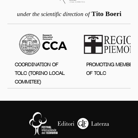
Tito Boeri
under the scientific direction of
COORDINATION OF
PROMOTING MEMBER
TOLC (TORINO LOCAL
OF TOLC
COMMITEE)