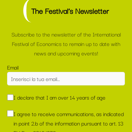
The Festival’s Newsletter
Subscribe to the newsletter of the International
Festival of Economics to remain up to date with
news and upcoming events!
Email
I declare that I am over 14 years of age
I agree to receive communications, as indicated
in point 2.b of the information pursuant to art. 13