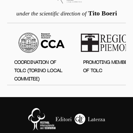
Tito Boeri
under the scientific direction of
COORDINATION OF
PROMOTING MEMBER
TOLC (TORINO LOCAL
OF TOLC
COMMITEE)