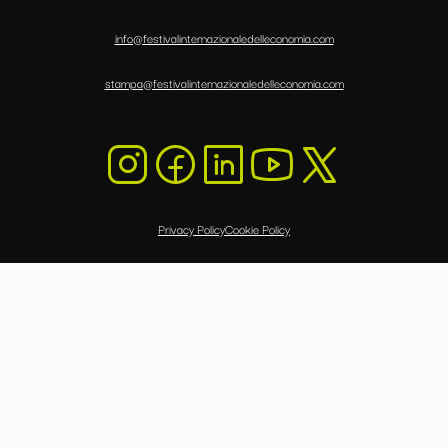
info@festivalinternazionaledelleconomia.com
stampa@festivalinternazionaledelleconomia.com
Privacy Policy
Cookie Policy