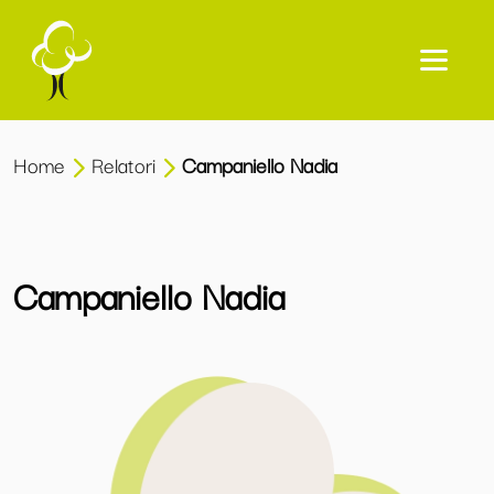
Home
Relatori
Campaniello Nadia
Campaniello Nadia