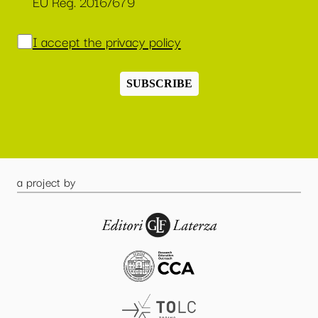
EU Reg. 2016/679
I accept the privacy policy
SUBSCRIBE
a project by