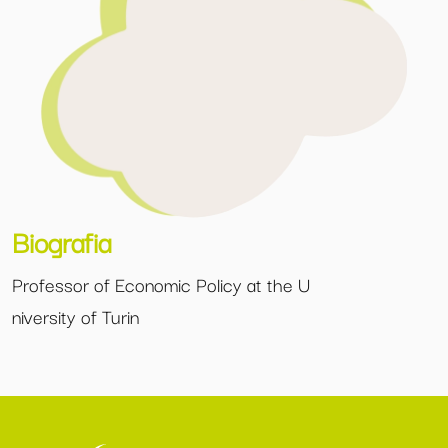
Biografia
Professor of Economic Policy at the U
niversity of Turin