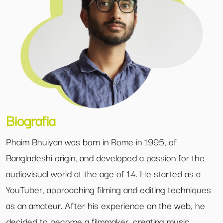
Biografia
Phaim Bhuiyan was born in Rome in 1995, of
Bangladeshi origin, and developed a passion for the
audiovisual world at the age of 14. He started as a
YouTuber, approaching filming and editing techniques
as an amateur. After his experience on the web, he
decided to become a filmmaker, creating music