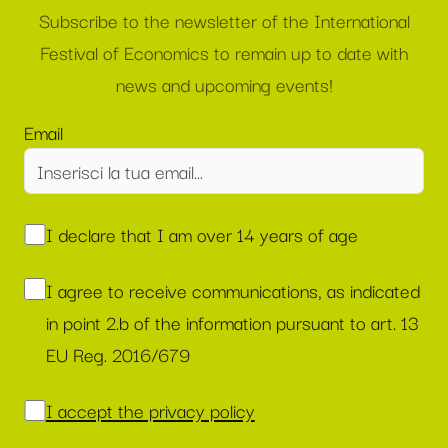
Subscribe to the newsletter of the International
Festival of Economics to remain up to date with
news and upcoming events!
Email
I declare that I am over 14 years of age
I agree to receive communications, as indicated
in point 2.b of the information pursuant to art. 13
EU Reg. 2016/679
I accept the privacy policy