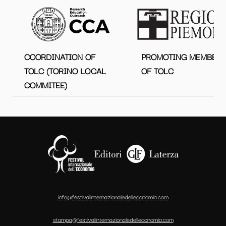
COORDINATION OF
PROMOTING MEMBER
TOLC (TORINO LOCAL
OF TOLC
COMMITEE)
info@festivalinternazionaledelleconomia.com
stampa@festivalinternazionaledelleconomia.com