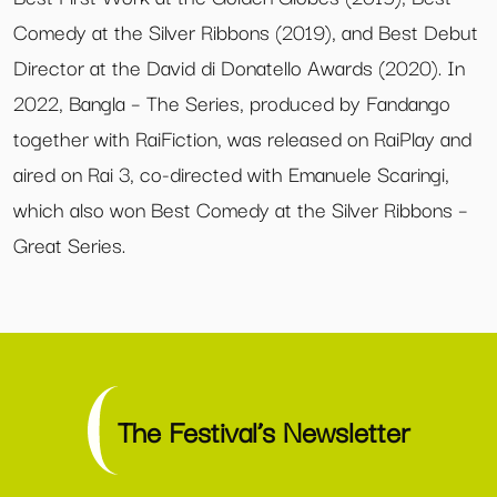
Comedy at the Silver Ribbons (2019), and Best Debut
Director at the David di Donatello Awards (2020). In
2022, Bangla – The Series, produced by Fandango
together with RaiFiction, was released on RaiPlay and
aired on Rai 3, co-directed with Emanuele Scaringi,
which also won Best Comedy at the Silver Ribbons –
Great Series.
The Festival’s Newsletter