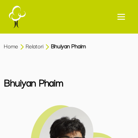
Home
Relatori
Bhuiyan Phaim
Bhuiyan Phaim