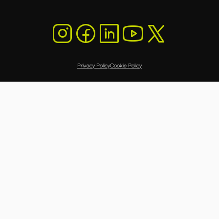
Privacy Policy
Cookie Policy