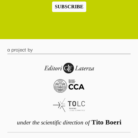
SUBSCRIBE
a project by
Tito Boeri
under the scientific direction of