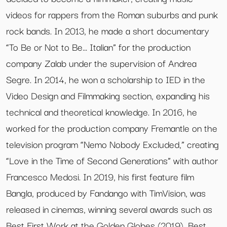
videos for rappers from the Roman suburbs and punk
rock bands. In 2013, he made a short documentary
“To Be or Not to Be… Italian” for the production
company Zalab under the supervision of Andrea
Segre. In 2014, he won a scholarship to IED in the
Video Design and Filmmaking section, expanding his
technical and theoretical knowledge. In 2016, he
worked for the production company Fremantle on the
television program “Nemo Nobody Excluded,” creating
“Love in the Time of Second Generations” with author
Francesco Medosi. In 2019, his first feature film
Bangla, produced by Fandango with TimVision, was
released in cinemas, winning several awards such as
Best First Work at the Golden Globes (2019), Best